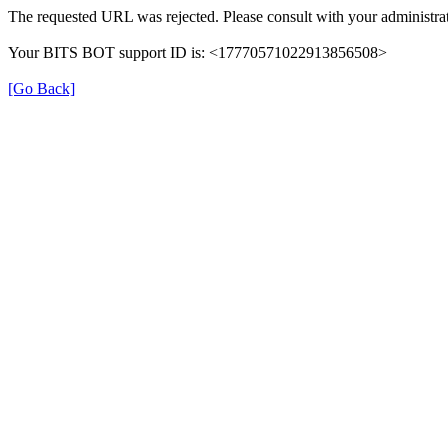
The requested URL was rejected. Please consult with your administrat
Your BITS BOT support ID is: <17770571022913856508>
[Go Back]